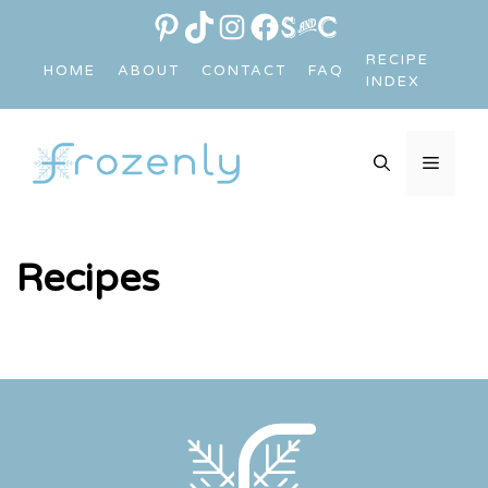
Skip
PINTEREST
TIKTOK
INSTAGRAM
FACEBOOK
LINK
to
RECIPE
HOME
ABOUT
CONTACT
FAQ
content
INDEX
MEN
Recipes