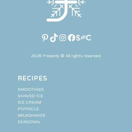
Pinterest
TikTok
Instagram
Facebook
Link
2026 Frozenly © All rights reserved.
RECIPES
SMOOTHIES
SHAVED ICE
ICE CREAM
POPSICLE
MILKSHAKES
SEASONAL