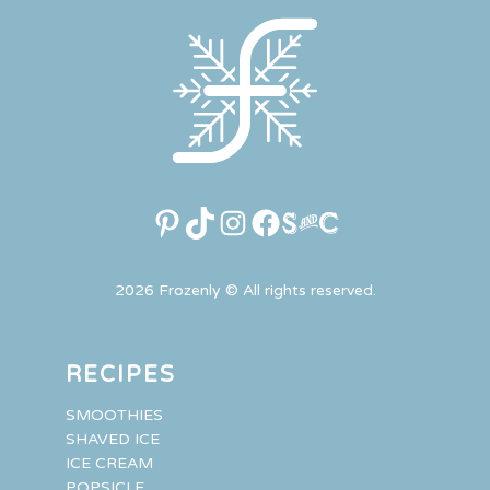
Pinterest
TikTok
Instagram
Facebook
Link
2026 Frozenly © All rights reserved.
RECIPES
SMOOTHIES
SHAVED ICE
ICE CREAM
POPSICLE