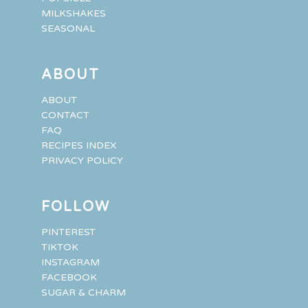
MILKSHAKES
SEASONAL
ABOUT
ABOUT
CONTACT
FAQ
RECIPES INDEX
PRIVACY POLICY
FOLLOW
PINTEREST
TIKTOK
INSTAGRAM
FACEBOOK
SUGAR & CHARM