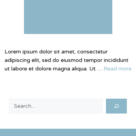
Lorem ipsum dolor sit amet, consectetur
adipiscing elit, sed do eiusmod tempor incididunt
ut labore et dolore magna aliqua. Ut …
Read more
Search