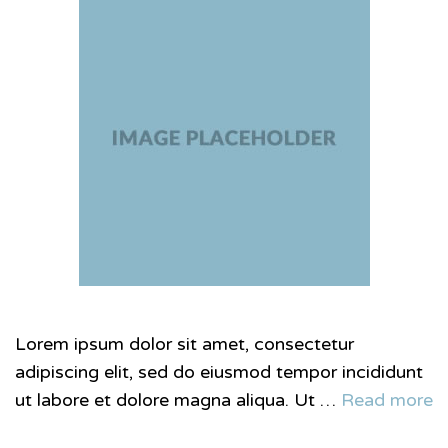
Lorem ipsum dolor sit amet, consectetur
adipiscing elit, sed do eiusmod tempor incididunt
ut labore et dolore magna aliqua. Ut …
Read more