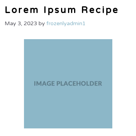
Lorem Ipsum Recipe
May 3, 2023
by
frozenlyadmin1