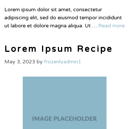
Lorem ipsum dolor sit amet, consectetur
adipiscing elit, sed do eiusmod tempor incididunt
ut labore et dolore magna aliqua. Ut …
Read more
Lorem Ipsum Recipe
May 3, 2023
by
frozenlyadmin1