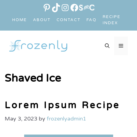
Skip
PINTEREST
TIKTOK
INSTAGRAM
FACEBOOK
LINK
to
RECIPE
HOME
ABOUT
CONTACT
FAQ
content
INDEX
MEN
Shaved Ice
Lorem Ipsum Recipe
May 3, 2023
by
frozenlyadmin1