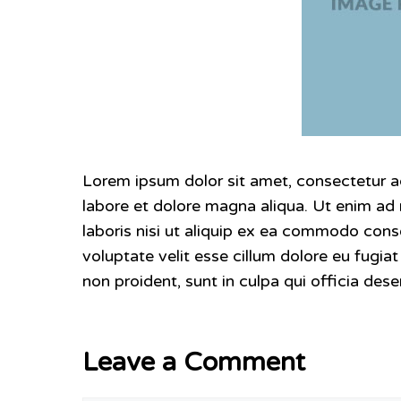
Lorem ipsum dolor sit amet, consectetur ad
labore et dolore magna aliqua. Ut enim ad
laboris nisi ut aliquip ex ea commodo conse
voluptate velit esse cillum dolore eu fugia
non proident, sunt in culpa qui officia dese
Leave a Comment