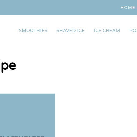
HOME
SMOOTHIES
SHAVED ICE
ICE CREAM
PO
ipe