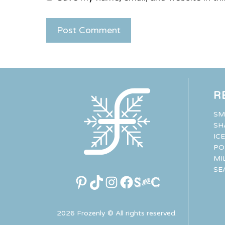
R
SM
SH
IC
PO
MI
SE
Pinterest
TikTok
Instagram
Facebook
Link
2026 Frozenly © All rights reserved.