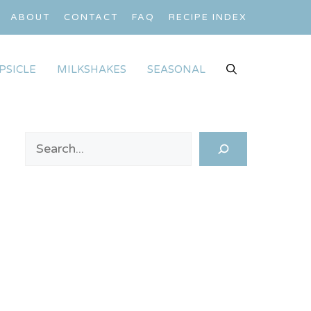
ABOUT
CONTACT
FAQ
RECIPE INDEX
PSICLE
MILKSHAKES
SEASONAL
Search