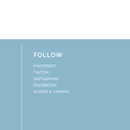
FOLLOW
PINTEREST
TIKTOK
INSTAGRAM
FACEBOOK
SUGAR & CHARM