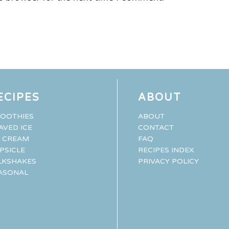
ECIPES
ABOUT
OOTHIES
ABOUT
AVED ICE
CONTACT
E CREAM
FAQ
PSICLE
RECIPES INDEX
LKSHAKES
PRIVACY POLICY
ASONAL