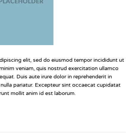
ipiscing elit, sed do eiusmod tempor incididunt ut
 minim veniam, quis nostrud exercitation ullamco
quat. Duis aute irure dolor in reprehenderit in
t nulla pariatur. Excepteur sint occaecat cupidatat
runt mollit anim id est laborum.