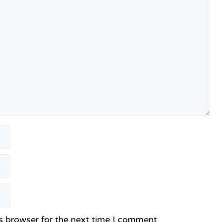
s browser for the next time I comment.