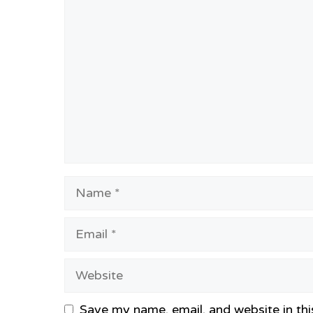
Comment
Name
Email
Website
Save my name, email, and website in thi