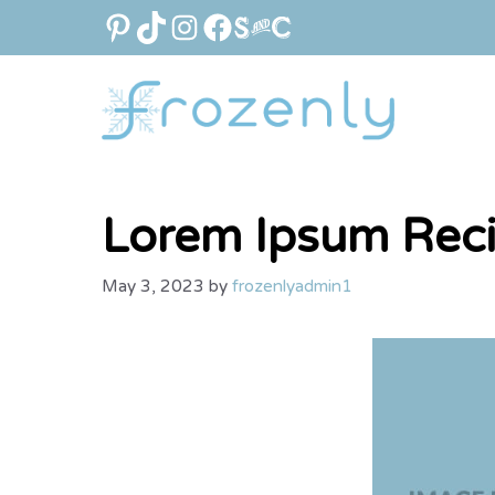
Skip
PINTEREST
TIKTOK
INSTAGRAM
FACEBOOK
LINK
to
content
Lorem Ipsum Rec
May 3, 2023
by
frozenlyadmin1