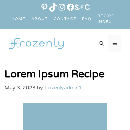
Skip
PINTEREST
TIKTOK
INSTAGRAM
FACEBOOK
LINK
to
RECIPE
HOME
ABOUT
CONTACT
FAQ
content
INDEX
MEN
Lorem Ipsum Recipe
May 3, 2023
by
frozenlyadmin1