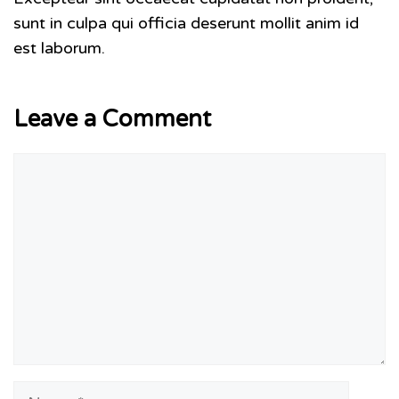
sunt in culpa qui officia deserunt mollit anim id
est laborum.
Leave a Comment
Comment
Name