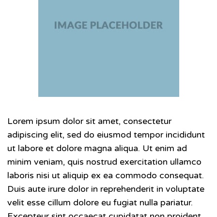
Lorem ipsum dolor sit amet, consectetur
adipiscing elit, sed do eiusmod tempor incididunt
ut labore et dolore magna aliqua. Ut enim ad
minim veniam, quis nostrud exercitation ullamco
laboris nisi ut aliquip ex ea commodo consequat.
Duis aute irure dolor in reprehenderit in voluptate
velit esse cillum dolore eu fugiat nulla pariatur.
Excepteur sint occaecat cupidatat non proident,