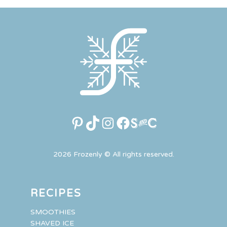
Pinterest
TikTok
Instagram
Facebook
Link
2026 Frozenly © All rights reserved.
RECIPES
SMOOTHIES
SHAVED ICE