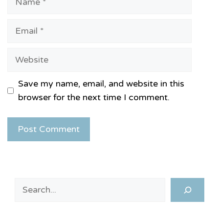
Email
Website
Save my name, email, and website in this
browser for the next time I comment.
Search