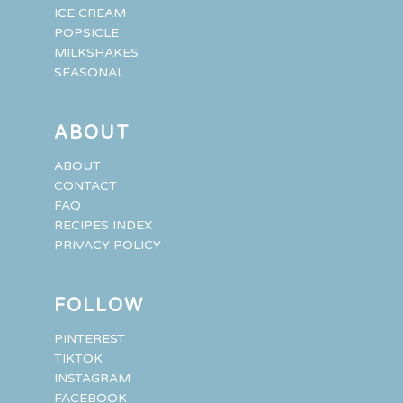
ICE CREAM
POPSICLE
MILKSHAKES
SEASONAL
ABOUT
ABOUT
CONTACT
FAQ
RECIPES INDEX
PRIVACY POLICY
FOLLOW
PINTEREST
TIKTOK
INSTAGRAM
FACEBOOK